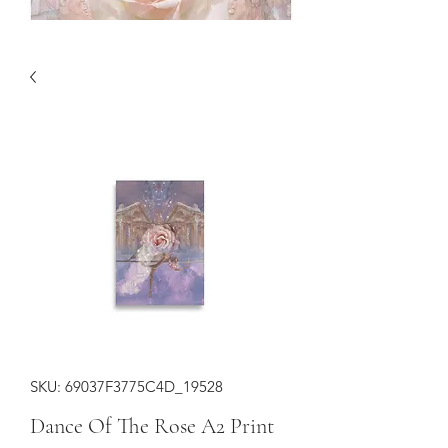
SKU: 69037F3775C4D_19528
Dance Of The Rose A2 Print