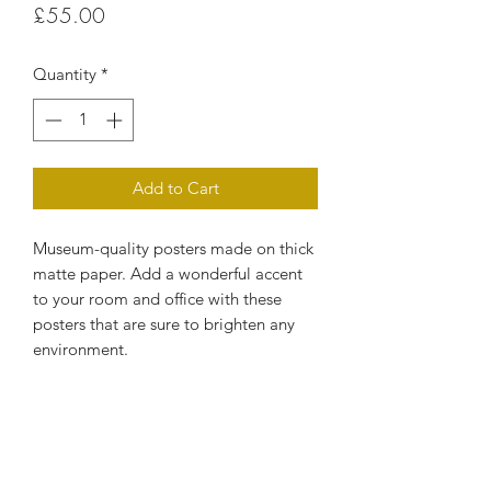
Price
£55.00
Quantity
*
Add to Cart
Museum-quality posters made on thick 
matte paper. Add a wonderful accent 
to your room and office with these 
posters that are sure to brighten any 
environment.
• Paper thickness: 10.3 mil
• Paper weight: 189 g/m²
• Opacity: 94%
• ISO brightness: 104%