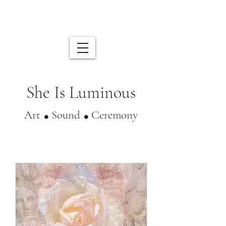
Shop
My Subscriptions
She Is Luminous
Art
Sound
Ceremony
.⚫️
.⚫️